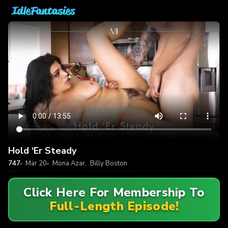
Hold ‘Er Steady
747
Mar 20
Mona Azar
,
Billy Boston
Click Here For Membership To
Full-Length Episode!