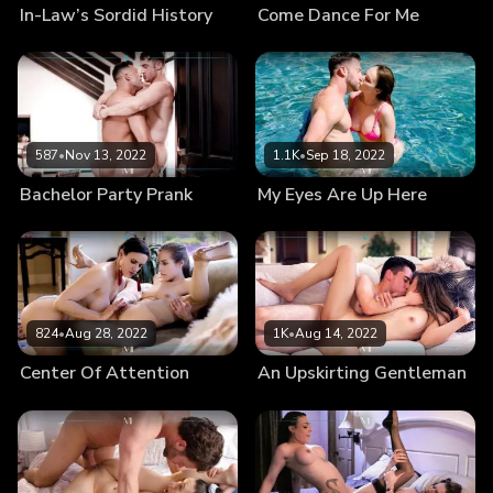
In-Law’s Sordid History
Come Dance For Me
587
•
Nov 13, 2022
1.1K
•
Sep 18, 2022
Bachelor Party Prank
My Eyes Are Up Here
824
•
Aug 28, 2022
1K
•
Aug 14, 2022
Center Of Attention
An Upskirting Gentleman