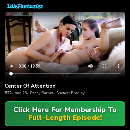
Center Of Attention
822
Aug 28
Penny Barber
,
Spencer Bradley
Click Here For Membership To
Full-Length Episode!